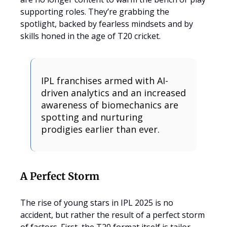
supporting roles. They’re grabbing the
spotlight, backed by fearless mindsets and by
skills honed in the age of T20 cricket.
IPL franchises armed with AI-
driven analytics and an increased
awareness of biomechanics are
spotting and nurturing
prodigies earlier than ever.
A Perfect Storm
The rise of young stars in IPL 2025 is no
accident, but rather the result of a perfect storm