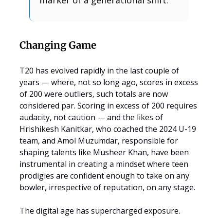
marker of a generational shift.
Changing Game
T20 has evolved rapidly in the last couple of
years — where, not so long ago, scores in excess
of 200 were outliers, such totals are now
considered par. Scoring in excess of 200 requires
audacity, not caution — and the likes of
Hrishikesh Kanitkar, who coached the 2024 U-19
team, and Amol Muzumdar, responsible for
shaping talents like Musheer Khan, have been
instrumental in creating a mindset where teen
prodigies are confident enough to take on any
bowler, irrespective of reputation, on any stage.
The digital age has supercharged exposure.