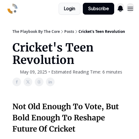
Login
Subscribe
The Playbook By The Core
Posts
Cricket's Teen Revolution
Cricket's Teen
Revolution
May 09, 2025 • Estimated Reading Time: 6 minutes
Not Old Enough To Vote, But
Bold Enough To Reshape
Future Of Cricket