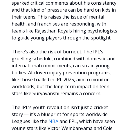
sparked critical comments about his consistency,
and that kind of pressure can be hard on kids in
their teens. This raises the issue of mental
health, and franchises are responding, with
teams like Rajasthan Royals hiring psychologists
to guide young players through the spotlight.
There’s also the risk of burnout. The IPL’s
gruelling schedule, combined with domestic and
international commitments, can strain young
bodies. AI-driven injury prevention programs,
like those trialled in IPL 2025, aim to monitor
workloads, but the long-term impact on teen
stars like Suryavanshi remains a concern.
The IPL’s youth revolution isn’t just a cricket
story — it’s a blueprint for sports worldwide.
Leagues like the
NBA
and EPL, which have seen
young stars like Victor Wembanyama and Cole