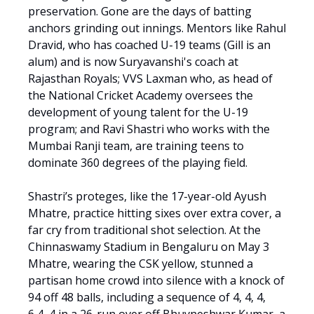
preservation. Gone are the days of batting
anchors grinding out innings. Mentors like Rahul
Dravid, who has coached U-19 teams (Gill is an
alum) and is now Suryavanshi's coach at
Rajasthan Royals; VVS Laxman who, as head of
the National Cricket Academy oversees the
development of young talent for the U-19
program; and Ravi Shastri who works with the
Mumbai Ranji team, are training teens to
dominate 360 degrees of the playing field.
Shastri’s proteges, like the 17-year-old Ayush
Mhatre, practice hitting sixes over extra cover, a
far cry from traditional shot selection. At the
Chinnaswamy Stadium in Bengaluru on May 3
Mhatre, wearing the CSK yellow, stunned a
partisan home crowd into silence with a knock of
94 off 48 balls, including a sequence of 4, 4, 4,