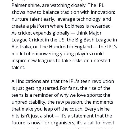
Palmer shine, are watching closely. The IPL
shows how to balance tradition with innovation:
nurture talent early, leverage technology, and
create a platform where boldness is rewarded.
As cricket expands globally — think Major
League Cricket in the US, the Big Bash League in
Australia, or The Hundred in England — the IPL’s
model of empowering young players could
inspire new leagues to take risks on untested
talent.
All indications are that the IPL's teen revolution
is just getting started. For fans, the rise of the
teens is a reminder of why we love sports: the
unpredictability, the raw passion, the moments
that make you leap off the couch. Every six he
hits isn’t just a shot — it’s a statement that the
future is now. For organisers, it’s a call to invest