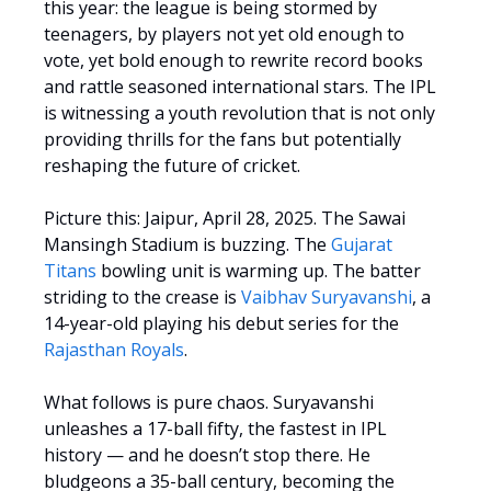
this year: the league is being stormed by
teenagers, by players not yet old enough to
vote, yet bold enough to rewrite record books
and rattle seasoned international stars. The IPL
is witnessing a youth revolution that is not only
providing thrills for the fans but potentially
reshaping the future of cricket.
Picture this: Jaipur, April 28, 2025. The Sawai
Mansingh Stadium is buzzing. The
Gujarat
Titans
bowling unit is warming up. The batter
striding to the crease is
Vaibhav Suryavanshi
, a
14-year-old playing his debut series for the
Rajasthan Royals
.
What follows is pure chaos. Suryavanshi
unleashes a 17-ball fifty, the fastest in IPL
history — and he doesn’t stop there. He
bludgeons a 35-ball century, becoming the