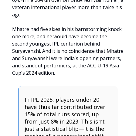
6,4, 4 in a 26-run over off Bhuvneshwar Kumar, a
veteran international player more than twice his
age.
Mhatre had five sixes in his barnstorming knock;
one more, and he would have become the
second youngest IPL centurion behind
Suryavanshi. And it is no coincidence that Mhatre
and Suryavanshi were India's opening partners,
and standout performers, at the ACC U-19 Asia
Cup's 2024 edition.
In IPL 2025, players under 20
have thus far contributed over
15% of total runs scored, up
from just 8% in 2023. This isn’t
just a statistical blip—it is the