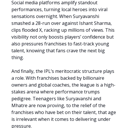
Social media platforms amplify standout
performances, turning local heroes into viral
sensations overnight. When Suryavanshi
smashed a 28-run over against Ishant Sharma,
clips flooded X, racking up millions of views. This
visibility not only boosts players’ confidence but
also pressures franchises to fast-track young
talent, knowing that fans crave the next big
thing.
And finally, the IPL’s meritocratic structure plays
a role. With franchises backed by billionaire
owners and global coaches, the league is a high-
stakes arena where performance trumps
pedigree. Teenagers like Suryavanshi and
Mhatre are now proving, to the relief of the
franchises who have bet on their talent, that age
is irrelevant when it comes to delivering under
pressure.