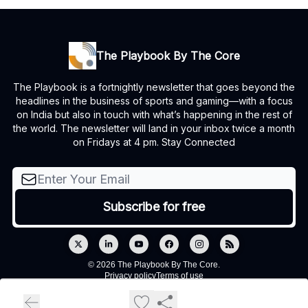
The Playbook By The Core
The Playbook is a fortnightly newsletter that goes beyond the
headlines in the business of sports and gaming—with a focus
on India but also in touch with what’s happening in the rest of
the world. The newsletter will land in your inbox twice a month
on Fridays at 4 pm. Stay Connected
© 2026 The Playbook By The Core.
Privacy policy
Terms of use
Powered by beehiiv