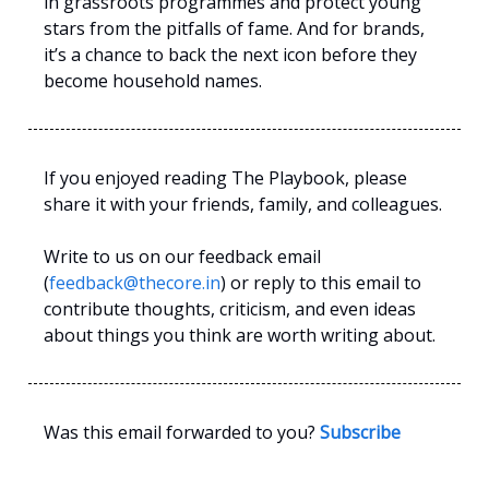
in grassroots programmes and protect young
stars from the pitfalls of fame. And for brands,
it’s a chance to back the next icon before they
become household names.
If you enjoyed reading The Playbook, please
share it with your friends, family, and colleagues.
Write to us on our feedback email
(
feedback@thecore.in
) or reply to this email to
contribute thoughts, criticism, and even ideas
about things you think are worth writing about.
Was this email forwarded to you?
Subscribe