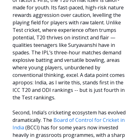
of factors. First, the T20 format itself is tailor-
made for youth. Its fast-paced, high-risk nature
rewards aggression over caution, levelling the
playing field for players with raw talent. Unlike
Test cricket, where experience often trumps
potential, T20 thrives on instinct and flair —
qualities teenagers like Suryavanshi have in
spades. The IPL’s three-hour matches demand
explosive batting and versatile bowling, areas
where young players, unburdened by
conventional thinking, excel. A data point comes
apropos: India, as I write this, stands first in the
ICC T20 and ODI rankings -- but is just fourth in
the Test rankings.
Second, India’s cricketing ecosystem has evolved
dramatically. The
Board of Control for Cricket in
India
(BCCI) has for some years now invested
heavily in grassroots programmes, with a sharp