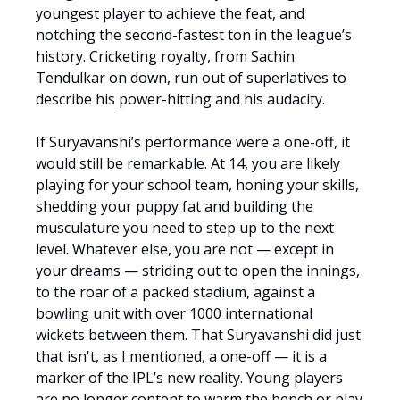
youngest player to achieve the feat, and
notching the second-fastest ton in the league’s
history. Cricketing royalty, from Sachin
Tendulkar on down, run out of superlatives to
describe his power-hitting and his audacity.
If Suryavanshi’s performance were a one-off, it
would still be remarkable. At 14, you are likely
playing for your school team, honing your skills,
shedding your puppy fat and building the
musculature you need to step up to the next
level. Whatever else, you are not — except in
your dreams — striding out to open the innings,
to the roar of a packed stadium, against a
bowling unit with over 1000 international
wickets between them. That Suryavanshi did just
that isn't, as I mentioned, a one-off — it is a
marker of the IPL’s new reality. Young players
are no longer content to warm the bench or play