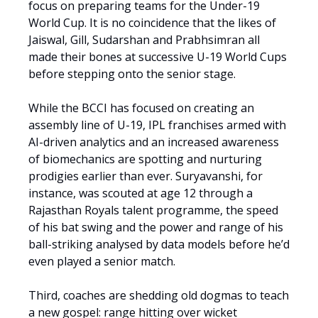
focus on preparing teams for the Under-19
World Cup. It is no coincidence that the likes of
Jaiswal, Gill, Sudarshan and Prabhsimran all
made their bones at successive U-19 World Cups
before stepping onto the senior stage.
While the BCCI has focused on creating an
assembly line of U-19, IPL franchises armed with
AI-driven analytics and an increased awareness
of biomechanics are spotting and nurturing
prodigies earlier than ever. Suryavanshi, for
instance, was scouted at age 12 through a
Rajasthan Royals talent programme, the speed
of his bat swing and the power and range of his
ball-striking analysed by data models before he’d
even played a senior match.
Third, coaches are shedding old dogmas to teach
a new gospel: range hitting over wicket