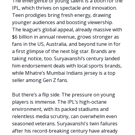
The emergence of young talent is a boon for the
IPL, which thrives on spectacle and innovation.
Teen prodigies bring fresh energy, drawing
younger audiences and boosting viewership.
The league’s global appeal, already massive with
$6 billion in annual revenue, grows stronger as
fans in the US, Australia, and beyond tune in for
a first glimpse of the next big star. Brands are
taking notice, too. Suryavanshi’s century landed
him endorsement deals with local sports brands,
while Mhatre’s Mumbai Indians jersey is a top
seller among Gen Z fans.
But there’s a flip side. The pressure on young
players is immense. The IPL’s high-octane
environment, with its packed stadiums and
relentless media scrutiny, can overwhelm even
seasoned veterans. Suryavanshi's twin failures
after his record-breaking century have already