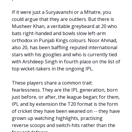
If it were just a Suryavanshi or a Mhatre, you
could argue that they are outliers. But there is
Musheer Khan, a veritable greybeard at 20 who
bats right-handed and bowls slow left-arm
orthodox in Punjab Kings colours. Noor Ahmad,
also 20, has been baffling reputed international
stars with his googlies and who is currently tied
with Arshdeep Singh in fourth place on the list of
top wicket-takers in the ongoing IPL.
These players share a common trait:
fearlessness. They are the IPL generation, born
just before, or after, the league began; for them,
IPL and by extension the T20 format is the form
of cricket they have been weaned on -- they have
grown up watching highlights, practising
reverse scoops and switch-hits rather than the