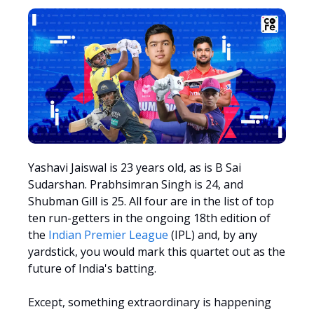
Yashavi Jaiswal is 23 years old, as is B Sai
Sudarshan. Prabhsimran Singh is 24, and
Shubman Gill is 25. All four are in the list of top
ten run-getters in the ongoing 18th edition of
the
Indian Premier League
(IPL) and, by any
yardstick, you would mark this quartet out as the
future of India's batting.
Except, something extraordinary is happening