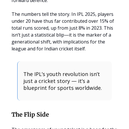
forward defence.
The numbers tell the story. In IPL 2025, players
under 20 have thus far contributed over 15% of
total runs scored, up from just 8% in 2023. This
isn’t just a statistical blip—it is the marker of a
generational shift, with implications for the
league and for Indian cricket itself.
The IPL’s youth revolution isn’t
just a cricket story — it’s a
blueprint for sports worldwide.
The Flip Side