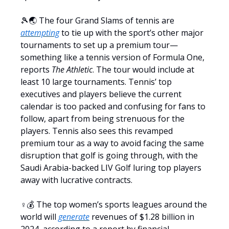
🎾🌏 The four Grand Slams of tennis are
attempting
to tie up with the sport’s other major
tournaments to set up a premium tour—
something like a tennis version of Formula One,
reports
The Athletic
. The tour would include at
least 10 large tournaments. Tennis’ top
executives and players believe the current
calendar is too packed and confusing for fans to
follow, apart from being strenuous for the
players. Tennis also sees this revamped
premium tour as a way to avoid facing the same
disruption that golf is going through, with the
Saudi Arabia-backed LIV Golf luring top players
away with lucrative contracts.
♀️💰 The top women’s sports leagues around the
world will
generate
revenues of $1.28 billion in