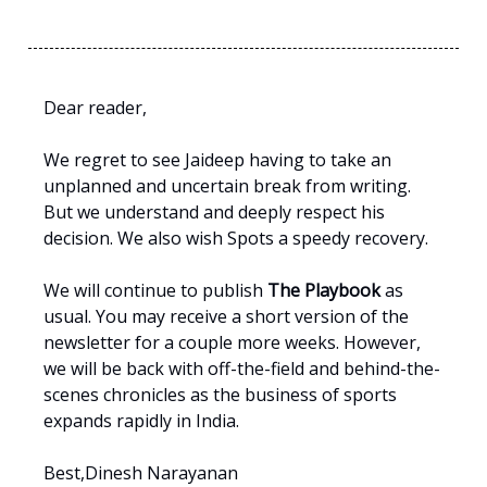
Dear reader,
We regret to see Jaideep having to take an
unplanned and uncertain break from writing.
But we understand and deeply respect his
decision. We also wish Spots a speedy recovery.
We will continue to publish
The Playbook
as
usual. You may receive a short version of the
newsletter for a couple more weeks. However,
we will be back with off-the-field and behind-the-
scenes chronicles as the business of sports
expands rapidly in India.
Best,Dinesh Narayanan