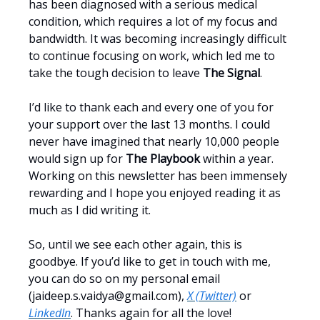
has been diagnosed with a serious medical
condition, which requires a lot of my focus and
bandwidth. It was becoming increasingly difficult
to continue focusing on work, which led me to
take the tough decision to leave
The Signal
.
I’d like to thank each and every one of you for
your support over the last 13 months. I could
never have imagined that nearly 10,000 people
would sign up for
The Playbook
within a year.
Working on this newsletter has been immensely
rewarding and I hope you enjoyed reading it as
much as I did writing it.
So, until we see each other again, this is
goodbye. If you’d like to get in touch with me,
you can do so on my personal email
(
jaideep.s.vaidya@gmail.com
),
X (Twitter)
or
LinkedIn
. Thanks again for all the love!