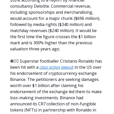
2024, according to a report by financial
consultancy Deloitte. Commercial revenue,
including sponsorships and merchandising,
would account for a major chunk ($696 million),
followed by media rights ($340 million) and
matchday revenues ($240 million). It would be
the first time the figure crosses the $1 billion
mark and is 300% higher than the previous
valuation three years ago.
⚽️🧑‍⚖️ Superstar footballer Cristiano Ronaldo has
been hit with a
class action lawsuit
in the US over
his endorsement of cryptocurrency exchange
Binance. The petitioners are seeking damages
worth over $1 billion after claiming his
endorsement of the exchange led them to make
loss-making investments. Binance had
announced its CR7 collection of non-fungible
tokens (NFTs) in partnership with Ronaldo in