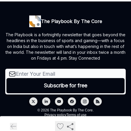
The Playbook By The Core
The Playbook is a fortnightly newsletter that goes beyond the
headlines in the business of sports and gaming—with a focus
on India but also in touch with what’s happening in the rest of
the world. The newsletter will land in your inbox twice a month
on Fridays at 4 pm. Stay Connected
© 2026 The Playbook By The Core.
Privacy policy
Terms of use
Powered by beehiiv