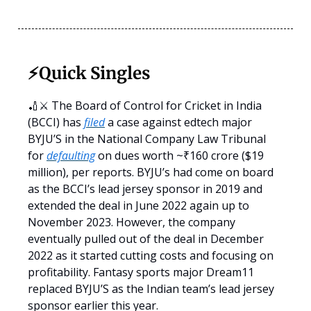
⚡️Quick Singles
🏏⚔️ The Board of Control for Cricket in India
(BCCI) has
filed
a case against edtech major
BYJU’S in the National Company Law Tribunal
for
defaulting
on dues worth ~₹160 crore ($19
million), per reports. BYJU’s had come on board
as the BCCI’s lead jersey sponsor in 2019 and
extended the deal in June 2022 again up to
November 2023. However, the company
eventually pulled out of the deal in December
2022 as it started cutting costs and focusing on
profitability. Fantasy sports major Dream11
replaced BYJU’S as the Indian team’s lead jersey
sponsor earlier this year.