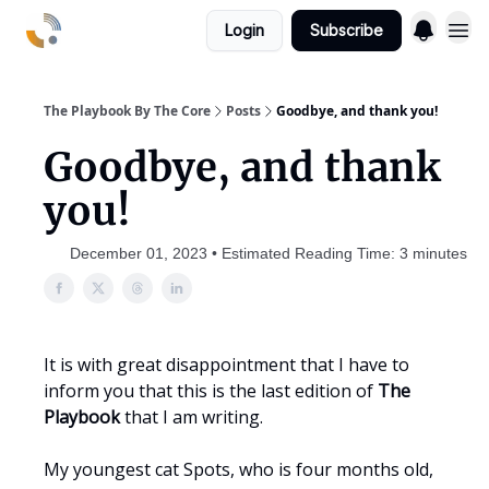
Login
Subscribe
The Playbook By The Core
Posts
Goodbye, and thank you!
Goodbye, and thank
you!
December 01, 2023 • Estimated Reading Time: 3 minutes
It is with great disappointment that I have to
inform you that this is the last edition of
The
Playbook
that I am writing.
My youngest cat Spots, who is four months old,