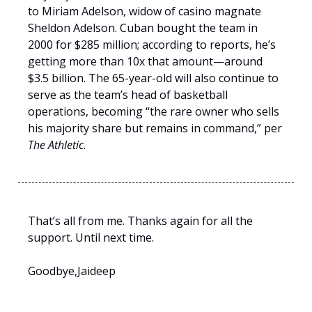
to Miriam Adelson, widow of casino magnate
Sheldon Adelson. Cuban bought the team in
2000 for $285 million; according to reports, he’s
getting more than 10x that amount—around
$3.5 billion. The 65-year-old will also continue to
serve as the team’s head of basketball
operations, becoming “the rare owner who sells
his majority share but remains in command,” per
The Athletic
.
That’s all from me. Thanks again for all the
support. Until next time.
Goodbye,Jaideep