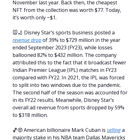
November last year. Back then, the cheapest
NFT from the collection was worth $77. Today,
it’s worth only ~$1.
🐭🏏 Disney Star’s sports business posted a
revenue drop
of 39% to $729 million in the year
ended September 2023 (FY23), while losses
ballooned 82% to $432 million. The company
attributed this to the fact that it broadcast fewer
Indian Premier League (IPL) matches in FY23
compared with FY22. In 2021, the IPL was forced
to split into two windows due to the pandemic.
The second half of the season was accounted for
in its FY22 results. Meanwhile, Disney Star’s
overall ad revenue from sports dropped by 59%
to $318 million.
🏀🤑 American billionaire Mark Cuban is
selling
a
majority stake in his NBA team Dallas Mavericks