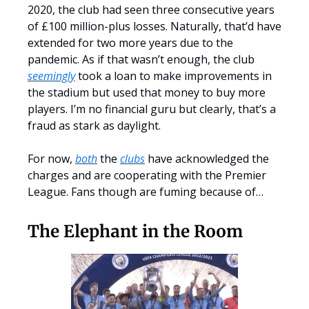
2020, the club had seen three consecutive years
of £100 million-plus losses. Naturally, that’d have
extended for two more years due to the
pandemic. As if that wasn’t enough, the club
seemingly
took a loan to make improvements in
the stadium but used that money to buy more
players. I’m no financial guru but clearly, that’s a
fraud as stark as daylight.
For now,
both
the
clubs
have acknowledged the
charges and are cooperating with the Premier
League. Fans though are fuming because of…
The Elephant in the Room