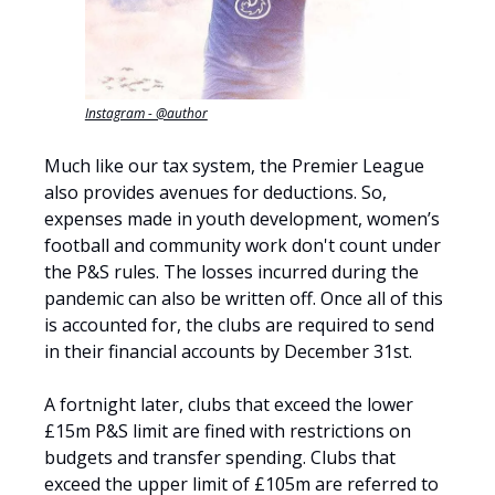
Instagram - @author
Much like our tax system, the Premier League
also provides avenues for deductions. So,
expenses made in youth development, women’s
football and community work don't count under
the P&S rules. The losses incurred during the
pandemic can also be written off. Once all of this
is accounted for, the clubs are required to send
in their financial accounts by December 31st.
A fortnight later, clubs that exceed the lower
£15m P&S limit are fined with restrictions on
budgets and transfer spending. Clubs that
exceed the upper limit of £105m are referred to