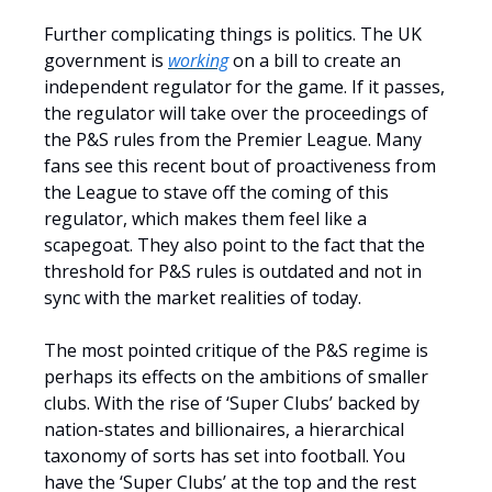
Further complicating things is politics. The UK
government is
working
on a bill to create an
independent regulator for the game. If it passes,
the regulator will take over the proceedings of
the P&S rules from the Premier League. Many
fans see this recent bout of proactiveness from
the League to stave off the coming of this
regulator, which makes them feel like a
scapegoat. They also point to the fact that the
threshold for P&S rules is outdated and not in
sync with the market realities of today.
The most pointed critique of the P&S regime is
perhaps its effects on the ambitions of smaller
clubs. With the rise of ‘Super Clubs’ backed by
nation-states and billionaires, a hierarchical
taxonomy of sorts has set into football. You
have the ‘Super Clubs’ at the top and the rest