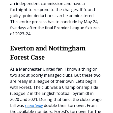
an independent commission and have a
fortnight to respond to the charges. If found
guilty, point deductions can be administered.
This entire process has to conclude by May 24,
five days after the final Premier League fixtures
of 2023-24.
Everton and Nottingham
Forest Case
As a Manchester United fan, I know a thing or
two about poorly managed clubs. But these two
are really in a league of their own. Let’s begin
with Forest. The club was a Championship side
(League 2 in the English football pyramid) in
2020 and 2021. During that time, the club’s wage
bill was
reportedly
double their turnover. From
the available numbers, Forest’s turnover for the