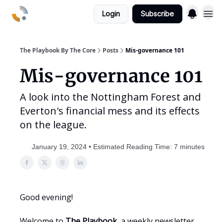
Login
Subscribe
The Playbook By The Core
Posts
Mis-governance 101
Mis-governance 101
A look into the Nottingham Forest and
Everton's financial mess and its effects
on the league.
January 19, 2024 • Estimated Reading Time: 7 minutes
Good evening!
Welcome to
The Playbook
, a weekly newsletter