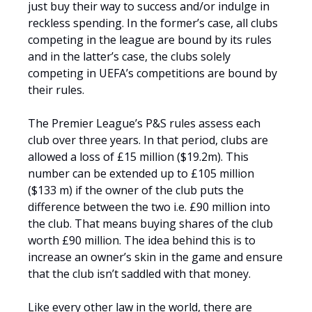
just buy their way to success and/or indulge in
reckless spending. In the former’s case, all clubs
competing in the league are bound by its rules
and in the latter’s case, the clubs solely
competing in UEFA’s competitions are bound by
their rules.
The Premier League’s P&S rules assess each
club over three years. In that period, clubs are
allowed a loss of £15 million ($19.2m). This
number can be extended up to £105 million
($133 m) if the owner of the club puts the
difference between the two i.e. £90 million into
the club. That means buying shares of the club
worth £90 million. The idea behind this is to
increase an owner’s skin in the game and ensure
that the club isn’t saddled with that money.
Like every other law in the world, there are