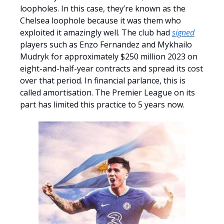
loopholes. In this case, they’re known as the
Chelsea loophole because it was them who
exploited it amazingly well. The club had
signed
players such as Enzo Fernandez and Mykhailo
Mudryk for approximately $250 million 2023 on
eight-and-half-year contracts and spread its cost
over that period. In financial parlance, this is
called amortisation. The Premier League on its
part has limited this practice to 5 years now.