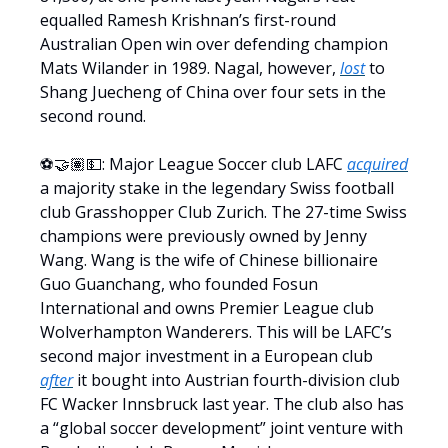
equalled Ramesh Krishnan’s first-round
Australian Open win over defending champion
Mats Wilander in 1989. Nagal, however,
lost
to
Shang Juecheng of China over four sets in the
second round.
⚽️🤝🏽💵: Major League Soccer club LAFC
acquired
a majority stake in the legendary Swiss football
club Grasshopper Club Zurich. The 27-time Swiss
champions were previously owned by Jenny
Wang. Wang is the wife of Chinese billionaire
Guo Guanchang, who founded Fosun
International and owns Premier League club
Wolverhampton Wanderers. This will be LAFC’s
second major investment in a European club
after
it bought into Austrian fourth-division club
FC Wacker Innsbruck last year. The club also has
a “global soccer development” joint venture with