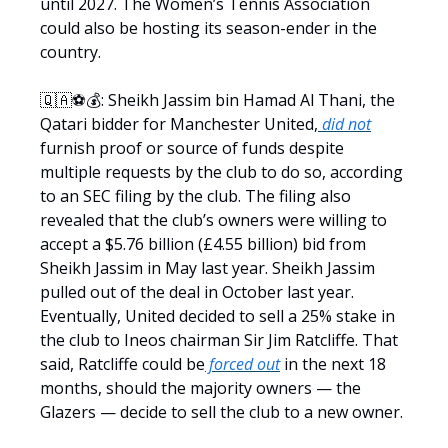
until 2027. The Women’s Tennis Association
could also be hosting its season-ender in the
country.
🇶🇦⚽💰: Sheikh Jassim bin Hamad Al Thani, the
Qatari bidder for Manchester United,
did not
furnish proof or source of funds despite
multiple requests by the club to do so, according
to an SEC filing by the club. The filing also
revealed that the club’s owners were willing to
accept a $5.76 billion (£4.55 billion) bid from
Sheikh Jassim in May last year. Sheikh Jassim
pulled out of the deal in October last year.
Eventually, United decided to sell a 25% stake in
the club to Ineos chairman Sir Jim Ratcliffe. That
said, Ratcliffe could be
forced out
in the next 18
months, should the majority owners — the
Glazers — decide to sell the club to a new owner.