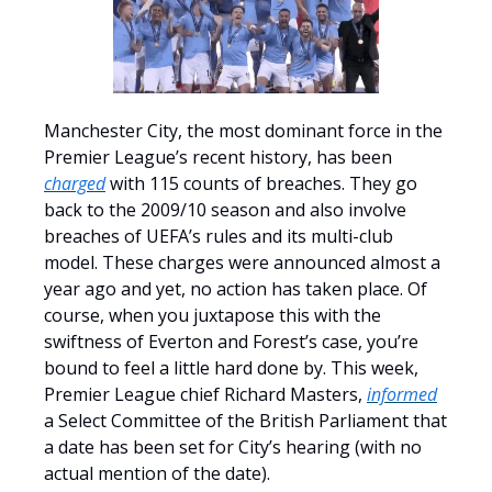
Manchester City, the most dominant force in the
Premier League’s recent history, has been
charged
with 115 counts of breaches. They go
back to the 2009/10 season and also involve
breaches of UEFA’s rules and its multi-club
model. These charges were announced almost a
year ago and yet, no action has taken place. Of
course, when you juxtapose this with the
swiftness of Everton and Forest’s case, you’re
bound to feel a little hard done by. This week,
Premier League chief Richard Masters,
informed
a Select Committee of the British Parliament that
a date has been set for City’s hearing (with no
actual mention of the date).