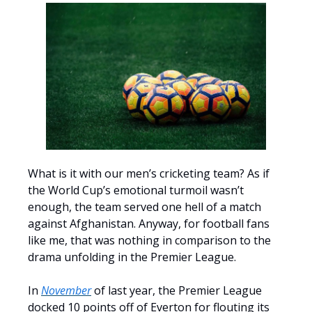
What is it with our men’s cricketing team? As if
the World Cup’s emotional turmoil wasn’t
enough, the team served one hell of a match
against Afghanistan. Anyway, for football fans
like me, that was nothing in comparison to the
drama unfolding in the Premier League.
In
November
of last year, the Premier League
docked 10 points off of Everton for flouting its