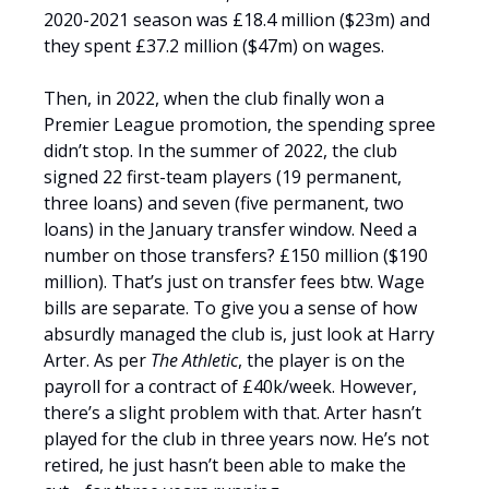
2020-2021 season was £18.4 million ($23m) and
they spent £37.2 million ($47m) on wages.
Then, in 2022, when the club finally won a
Premier League promotion, the spending spree
didn’t stop. In the summer of 2022, the club
signed 22 first-team players (19 permanent,
three loans) and seven (five permanent, two
loans) in the January transfer window. Need a
number on those transfers? £150 million ($190
million). That’s just on transfer fees btw. Wage
bills are separate. To give you a sense of how
absurdly managed the club is, just look at Harry
Arter. As per
The Athletic
, the player is on the
payroll for a contract of £40k/week. However,
there’s a slight problem with that. Arter hasn’t
played for the club in three years now. He’s not
retired, he just hasn’t been able to make the