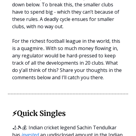
down below. To break this, the smaller clubs
have to spend big - which they can’t because of
these rules. A deadly cycle ensues for smaller
clubs, with no way out.
For the richest football league in the world, this
is a quagmire.. With so much money flowing in,
any regulator would be hard-pressed to keep
track of all the developments in 20 clubs. What
do y’all think of this? Share your thoughts in the
comments below and I’ll catch you there.
⚡️
Quick Singles
🏏🎾💰: Indian cricket legend Sachin Tendulkar
has
invested
an undisclosed amount in the Indian