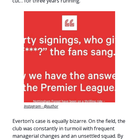
cut… for three years running.
Instagram - @author
Everton’s case is equally bizarre. On the field, the
club was constantly in turmoil with frequent
managerial changes and an unsettled squad. By