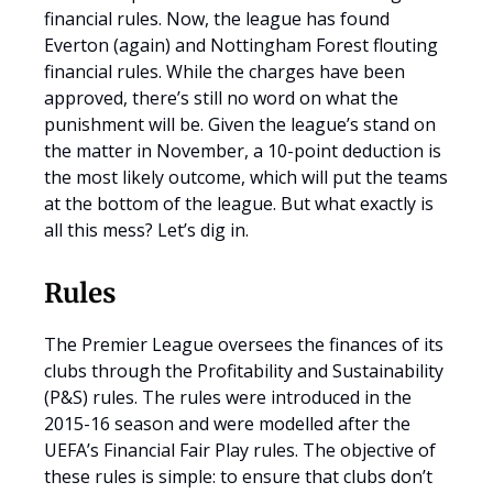
financial rules. Now, the league has found
Everton (again) and Nottingham Forest flouting
financial rules. While the charges have been
approved, there’s still no word on what the
punishment will be. Given the league’s stand on
the matter in November, a 10-point deduction is
the most likely outcome, which will put the teams
at the bottom of the league. But what exactly is
all this mess? Let’s dig in.
Rules
The Premier League oversees the finances of its
clubs through the Profitability and Sustainability
(P&S) rules. The rules were introduced in the
2015-16 season and were modelled after the
UEFA’s Financial Fair Play rules. The objective of
these rules is simple: to ensure that clubs don’t