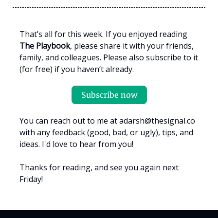
That’s all for this week. If you enjoyed reading
The Playbook
, please share it with your friends,
family, and colleagues. Please also subscribe to it
(for free) if you haven’t already.
Subscribe now
You can reach out to me at
adarsh@thesignal.co
with any feedback (good, bad, or ugly), tips, and
ideas. I'd love to hear from you!
Thanks for reading, and see you again next
Friday!