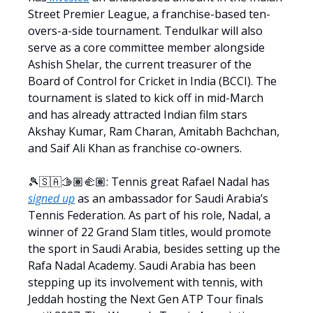
Street Premier League, a franchise-based ten-
overs-a-side tournament. Tendulkar will also
serve as a core committee member alongside
Ashish Shelar, the current treasurer of the
Board of Control for Cricket in India (BCCI). The
tournament is slated to kick off in mid-March
and has already attracted Indian film stars
Akshay Kumar, Ram Charan, Amitabh Bachchan,
and Saif Ali Khan as franchise co-owners.
🎾🇸🇦🫱🏽‍🫲🏽: Tennis great Rafael Nadal has
signed up
as an ambassador for Saudi Arabia’s
Tennis Federation. As part of his role, Nadal, a
winner of 22 Grand Slam titles, would promote
the sport in Saudi Arabia, besides setting up the
Rafa Nadal Academy. Saudi Arabia has been
stepping up its involvement with tennis, with
Jeddah hosting the Next Gen ATP Tour finals