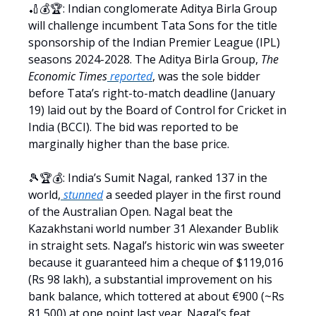
🏏💰🏆: Indian conglomerate Aditya Birla Group
will challenge incumbent Tata Sons for the title
sponsorship of the Indian Premier League (IPL)
seasons 2024-2028. The Aditya Birla Group,
The
Economic Times
reported
, was the sole bidder
before Tata’s right-to-match deadline (January
19) laid out by the Board of Control for Cricket in
India (BCCI). The bid was reported to be
marginally higher than the base price.
🎾🏆💰: India’s Sumit Nagal, ranked 137 in the
world,
stunned
a seeded player in the first round
of the Australian Open. Nagal beat the
Kazakhstani world number 31 Alexander Bublik
in straight sets. Nagal’s historic win was sweeter
because it guaranteed him a cheque of $119,016
(Rs 98 lakh), a substantial improvement on his
bank balance, which tottered at about €900 (~Rs
81,500) at one point last year. Nagal’s feat