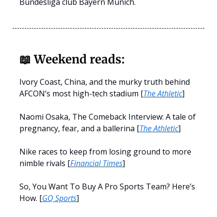
Bundesliga club Bayern Munich.
📖
Weekend reads:
Ivory Coast, China, and the murky truth behind
AFCON’s most high-tech stadium [
The Athletic
]
Naomi Osaka, The Comeback Interview: A tale of
pregnancy, fear, and a ballerina [
The Athletic
]
Nike races to keep from losing ground to more
nimble rivals [
Financial Times
]
So, You Want To Buy A Pro Sports Team? Here’s
How. [
GQ Sports
]