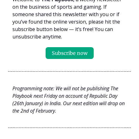
on the business of sports and gaming. If
someone shared this newsletter with you or if
you’ve found the online version, please hit the
subscribe button below — it’s free! You can
unsubscribe anytime.
Subscribe now
Programming note: We will not be publishing The
Playbook next Friday on account of Republic Day
(26th January) in India. Our next edition will drop on
the 2nd of February.