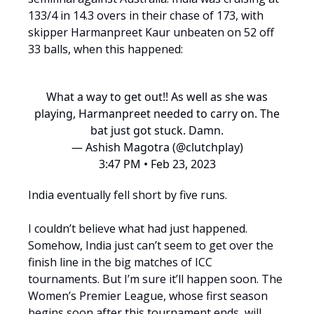
133/4 in 14.3 overs in their chase of 173, with
skipper Harmanpreet Kaur unbeaten on 52 off
33 balls, when this happened:
What a way to get out!! As well as she was
playing, Harmanpreet needed to carry on. The
bat just got stuck. Damn.
— Ashish Magotra (@clutchplay)
3:47 PM • Feb 23, 2023
India eventually fell short by five runs.
I couldn’t believe what had just happened.
Somehow, India just can’t seem to get over the
finish line in the big matches of ICC
tournaments. But I’m sure it’ll happen soon. The
Women’s Premier League, whose first season
begins soon after this tournament ends, will