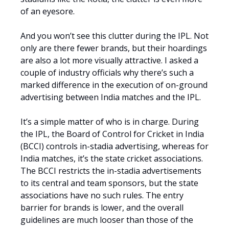
of an eyesore.
And you won’t see this clutter during the IPL. Not
only are there fewer brands, but their hoardings
are also a lot more visually attractive. I asked a
couple of industry officials why there’s such a
marked difference in the execution of on-ground
advertising between India matches and the IPL.
It’s a simple matter of who is in charge. During
the IPL, the Board of Control for Cricket in India
(BCCI) controls in-stadia advertising, whereas for
India matches, it’s the state cricket associations.
The BCCI restricts the in-stadia advertisements
to its central and team sponsors, but the state
associations have no such rules. The entry
barrier for brands is lower, and the overall
guidelines are much looser than those of the