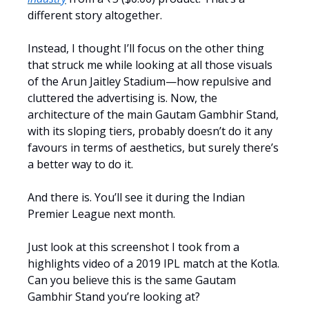
different story altogether.
Instead, I thought I’ll focus on the other thing
that struck me while looking at all those visuals
of the Arun Jaitley Stadium—how repulsive and
cluttered the advertising is. Now, the
architecture of the main Gautam Gambhir Stand,
with its sloping tiers, probably doesn’t do it any
favours in terms of aesthetics, but surely there’s
a better way to do it.
And there is. You’ll see it during the Indian
Premier League next month.
Just look at this screenshot I took from a
highlights video of a 2019 IPL match at the Kotla.
Can you believe this is the same Gautam
Gambhir Stand you’re looking at?