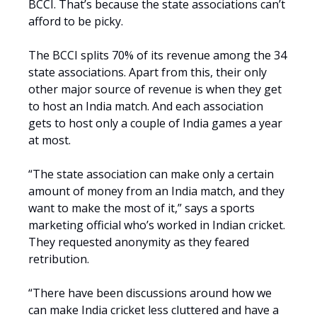
BCCI. That’s because the state associations can’t
afford to be picky.
The BCCI splits 70% of its revenue among the 34
state associations. Apart from this, their only
other major source of revenue is when they get
to host an India match. And each association
gets to host only a couple of India games a year
at most.
“The state association can make only a certain
amount of money from an India match, and they
want to make the most of it,” says a sports
marketing official who’s worked in Indian cricket.
They requested anonymity as they feared
retribution.
“There have been discussions around how we
can make India cricket less cluttered and have a