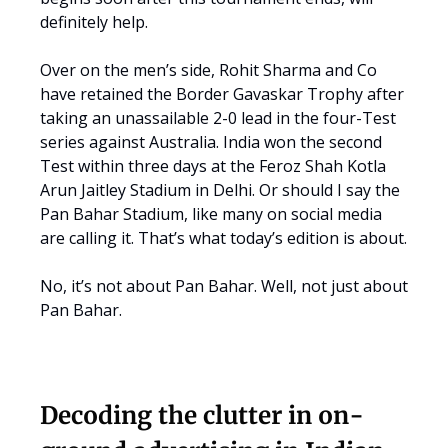
definitely help.
Over on the men’s side, Rohit Sharma and Co
have retained the Border Gavaskar Trophy after
taking an unassailable 2-0 lead in the four-Test
series against Australia. India won the second
Test within three days at the Feroz Shah Kotla
Arun Jaitley Stadium in Delhi. Or should I say the
Pan Bahar Stadium, like many on social media
are calling it. That’s what today’s edition is about.
No, it’s not about Pan Bahar. Well, not just about
Pan Bahar.
Decoding the clutter in on-