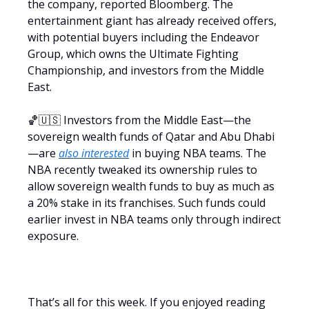
the company, reported Bloomberg. The
entertainment giant has already received offers,
with potential buyers including the Endeavor
Group, which owns the Ultimate Fighting
Championship, and investors from the Middle
East.
🏀🇺🇸 Investors from the Middle East—the
sovereign wealth funds of Qatar and Abu Dhabi
—are
also interested
in buying NBA teams. The
NBA recently tweaked its ownership rules to
allow sovereign wealth funds to buy as much as
a 20% stake in its franchises. Such funds could
earlier invest in NBA teams only through indirect
exposure.
That’s all for this week. If you enjoyed reading