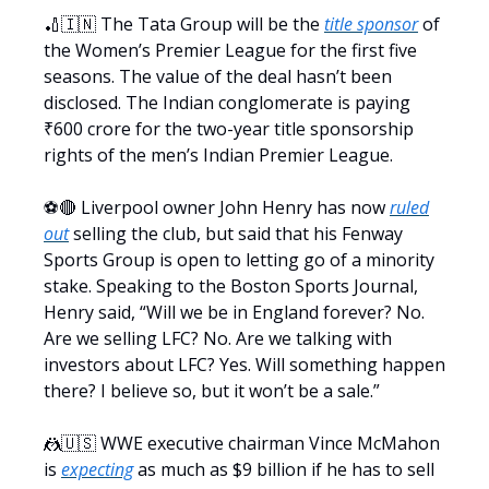
🏏🇮🇳 The Tata Group will be the
title sponsor
of
the Women’s Premier League for the first five
seasons. The value of the deal hasn’t been
disclosed. The Indian conglomerate is paying
₹600 crore for the two-year title sponsorship
rights of the men’s Indian Premier League.
⚽️🔴 Liverpool owner John Henry has now
ruled
out
selling the club, but said that his Fenway
Sports Group is open to letting go of a minority
stake. Speaking to the Boston Sports Journal,
Henry said, “Will we be in England forever? No.
Are we selling LFC? No. Are we talking with
investors about LFC? Yes. Will something happen
there? I believe so, but it won’t be a sale.”
🤼🇺🇸 WWE executive chairman Vince McMahon
is
expecting
as much as $9 billion if he has to sell