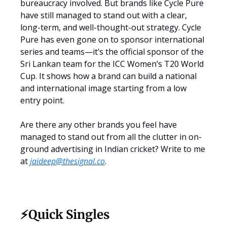
bureaucracy involved. But brands like Cycle Pure
have still managed to stand out with a clear,
long-term, and well-thought-out strategy. Cycle
Pure has even gone on to sponsor international
series and teams—it’s the official sponsor of the
Sri Lankan team for the ICC Women’s T20 World
Cup. It shows how a brand can build a national
and international image starting from a low
entry point.
Are there any other brands you feel have
managed to stand out from all the clutter in on-
ground advertising in Indian cricket? Write to me
at
jaideep@thesignal.co
.
⚡️Quick Singles