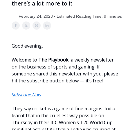
there’s a lot more to it
February 24, 2023 • Estimated Reading Time: 9 minutes
Good evening,
Welcome to
The Playbook
, a weekly newsletter
on the business of sports and gaming. If
someone shared this newsletter with you, please
hit the subscribe button below — it’s free!
Subscribe Now
They say cricket is a game of fine margins. India
learnt that in the cruellest way possible on
Thursday in their ICC Women’s T20 World Cup
semifinal against Australia. India was cruising at