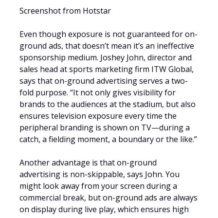
Screenshot from Hotstar
Even though exposure is not guaranteed for on-
ground ads, that doesn’t mean it’s an ineffective
sponsorship medium. Joshey John, director and
sales head at sports marketing firm ITW Global,
says that on-ground advertising serves a two-
fold purpose. “It not only gives visibility for
brands to the audiences at the stadium, but also
ensures television exposure every time the
peripheral branding is shown on TV—during a
catch, a fielding moment, a boundary or the like.”
Another advantage is that on-ground
advertising is non-skippable, says John. You
might look away from your screen during a
commercial break, but on-ground ads are always
on display during live play, which ensures high