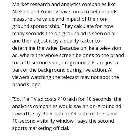
Market research and analytics companies like
Nielsen and YouGov have tools to help brands
measure the value and impact of their on-
ground sponsorship. They calculate for how
many seconds the on-ground ad is seen on air
and then adjust it by a quality factor to
determine the value. Because unlike a television
ad, where the whole screen belongs to the brand
for a 10-second spot, on-ground ads are just a
part of the background during live action. All
viewers watching the telecast may not spot the
brand’s logo.
“So, if a TV ad costs ₹10 lakh for 10 seconds, the
analytics companies would say an on-ground ad
is worth, say, ₹2.5 lakh or ₹3 lakh for the same
10-second visibility window,” says the second
sports marketing official.