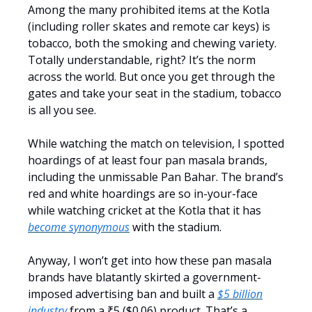
Among the many prohibited items at the Kotla
(including roller skates and remote car keys) is
tobacco, both the smoking and chewing variety.
Totally understandable, right? It’s the norm
across the world. But once you get through the
gates and take your seat in the stadium, tobacco
is all you see.
While watching the match on television, I spotted
hoardings of at least four pan masala brands,
including the unmissable Pan Bahar. The brand’s
red and white hoardings are so in-your-face
while watching cricket at the Kotla that it has
become synonymous
with the stadium.
Anyway, I won’t get into how these pan masala
brands have blatantly skirted a government-
imposed advertising ban and built a
$5 billion
industry
from a ₹5 ($0.06) product. That’s a