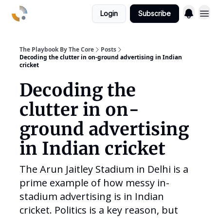
Login
Subscribe
The Playbook By The Core
Posts
Decoding the clutter in on-ground advertising in Indian
cricket
Decoding the
clutter in on-
ground advertising
in Indian cricket
The Arun Jaitley Stadium in Delhi is a
prime example of how messy in-
stadium advertising is in Indian
cricket. Politics is a key reason, but