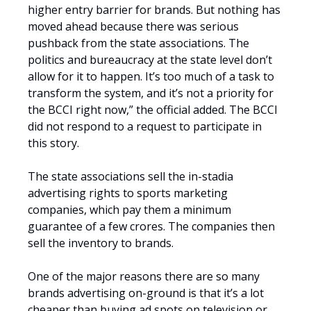
higher entry barrier for brands. But nothing has
moved ahead because there was serious
pushback from the state associations. The
politics and bureaucracy at the state level don’t
allow for it to happen. It’s too much of a task to
transform the system, and it’s not a priority for
the BCCI right now,” the official added. The BCCI
did not respond to a request to participate in
this story.
The state associations sell the in-stadia
advertising rights to sports marketing
companies, which pay them a minimum
guarantee of a few crores. The companies then
sell the inventory to brands.
One of the major reasons there are so many
brands advertising on-ground is that it’s a lot
cheaper than buying ad spots on television or