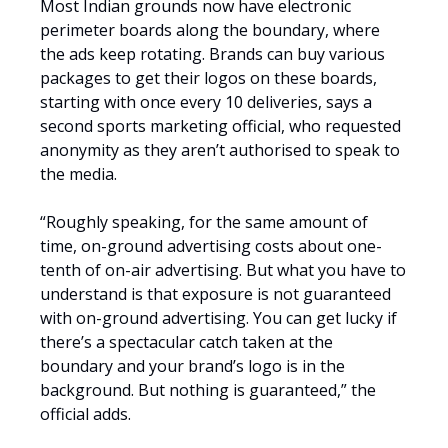
Most Indian grounds now have electronic
perimeter boards along the boundary, where
the ads keep rotating. Brands can buy various
packages to get their logos on these boards,
starting with once every 10 deliveries, says a
second sports marketing official, who requested
anonymity as they aren’t authorised to speak to
the media.
“Roughly speaking, for the same amount of
time, on-ground advertising costs about one-
tenth of on-air advertising. But what you have to
understand is that exposure is not guaranteed
with on-ground advertising. You can get lucky if
there’s a spectacular catch taken at the
boundary and your brand’s logo is in the
background. But nothing is guaranteed,” the
official adds.