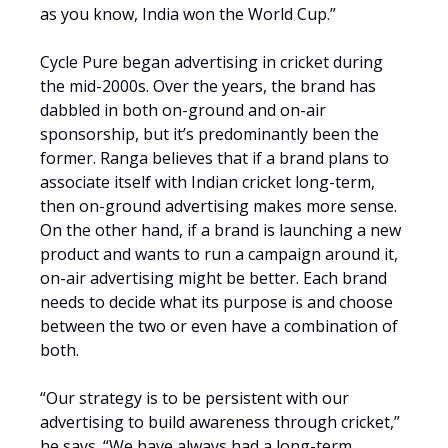
as you know, India won the World Cup.”
Cycle Pure began advertising in cricket during
the mid-2000s. Over the years, the brand has
dabbled in both on-ground and on-air
sponsorship, but it’s predominantly been the
former. Ranga believes that if a brand plans to
associate itself with Indian cricket long-term,
then on-ground advertising makes more sense.
On the other hand, if a brand is launching a new
product and wants to run a campaign around it,
on-air advertising might be better. Each brand
needs to decide what its purpose is and choose
between the two or even have a combination of
both.
“Our strategy is to be persistent with our
advertising to build awareness through cricket,”
he says. “We have always had a long-term