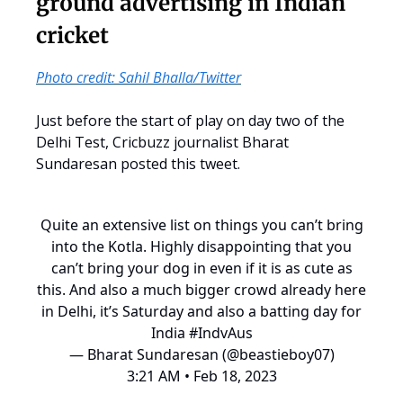
ground advertising in Indian
cricket
Photo credit: Sahil Bhalla/Twitter
Just before the start of play on day two of the
Delhi Test, Cricbuzz journalist Bharat
Sundaresan posted this tweet.
Quite an extensive list on things you can’t bring
into the Kotla. Highly disappointing that you
can’t bring your dog in even if it is as cute as
this. And also a much bigger crowd already here
in Delhi, it’s Saturday and also a batting day for
India
#IndvAus
— Bharat Sundaresan (@beastieboy07)
3:21 AM • Feb 18, 2023