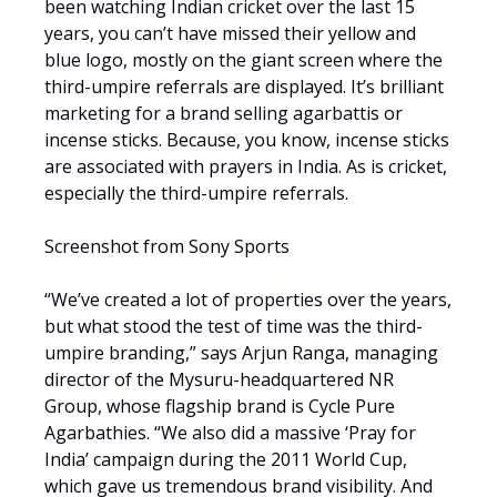
been watching Indian cricket over the last 15
years, you can’t have missed their yellow and
blue logo, mostly on the giant screen where the
third-umpire referrals are displayed. It’s brilliant
marketing for a brand selling agarbattis or
incense sticks. Because, you know, incense sticks
are associated with prayers in India. As is cricket,
especially the third-umpire referrals.
Screenshot from Sony Sports
“We’ve created a lot of properties over the years,
but what stood the test of time was the third-
umpire branding,” says Arjun Ranga, managing
director of the Mysuru-headquartered NR
Group, whose flagship brand is Cycle Pure
Agarbathies. “We also did a massive ‘Pray for
India’ campaign during the 2011 World Cup,
which gave us tremendous brand visibility. And