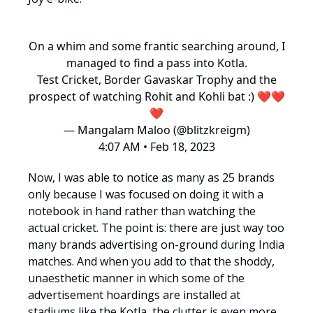
On a whim and some frantic searching around, I
managed to find a pass into Kotla.
Test Cricket, Border Gavaskar Trophy and the
prospect of watching Rohit and Kohli bat :) ❤️❤️
❤️
— Mangalam Maloo (@blitzkreigm)
4:07 AM • Feb 18, 2023
Now, I was able to notice as many as 25 brands
only because I was focused on doing it with a
notebook in hand rather than watching the
actual cricket. The point is: there are just way too
many brands advertising on-ground during India
matches. And when you add to that the shoddy,
unaesthetic manner in which some of the
advertisement hoardings are installed at
stadiums like the Kotla, the clutter is even more