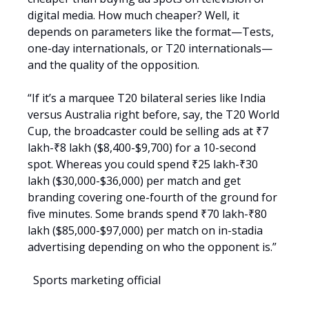
digital media. How much cheaper? Well, it
depends on parameters like the format—Tests,
one-day internationals, or T20 internationals—
and the quality of the opposition.
“If it’s a marquee T20 bilateral series like India
versus Australia right before, say, the T20 World
Cup, the broadcaster could be selling ads at ₹7
lakh-₹8 lakh ($8,400-$9,700) for a 10-second
spot. Whereas you could spend ₹25 lakh-₹30
lakh ($30,000-$36,000) per match and get
branding covering one-fourth of the ground for
five minutes. Some brands spend ₹70 lakh-₹80
lakh ($85,000-$97,000) per match on in-stadia
advertising depending on who the opponent is.”
Sports marketing official