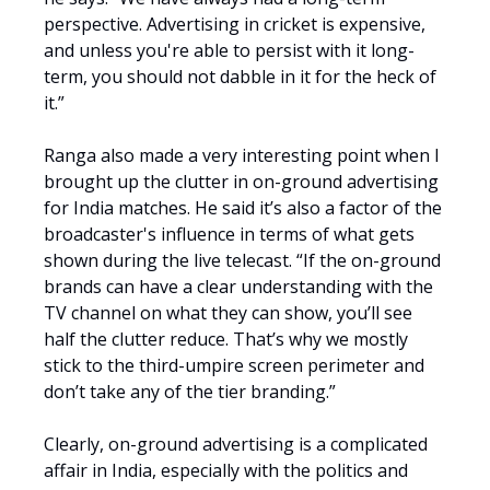
perspective. Advertising in cricket is expensive,
and unless you're able to persist with it long-
term, you should not dabble in it for the heck of
it.”
Ranga also made a very interesting point when I
brought up the clutter in on-ground advertising
for India matches. He said it’s also a factor of the
broadcaster's influence in terms of what gets
shown during the live telecast. “If the on-ground
brands can have a clear understanding with the
TV channel on what they can show, you’ll see
half the clutter reduce. That’s why we mostly
stick to the third-umpire screen perimeter and
don’t take any of the tier branding.”
Clearly, on-ground advertising is a complicated
affair in India, especially with the politics and