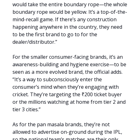
would take the entire boundary rope—the whole
boundary rope would be yellow. It’s a top-of-the-
mind-recall game. If there’s any construction
happening anywhere in the country, they need
to be the first brand to go to for the
dealer/distributor.”
For the smaller consumer-facing brands, it’s an
awareness-building and hygiene exercise—to be
seen as a more evolved brand, the official adds.
“It’s a way to subconsciously enter the
consumer’s mind when they’re engaging with
cricket. They’re targeting the ₹200 ticket buyer
or the millions watching at home from tier 2 and
tier 3 cities.”
As for the pan masala brands, they’re not
allowed to advertise on-ground during the IPL,
so the national team’s matches are their only