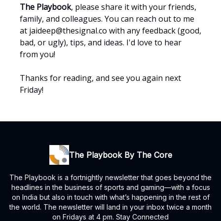
The Playbook
, please share it with your friends,
family, and colleagues. You can reach out to me
at
jaideep@thesignal.co
with any feedback (good,
bad, or ugly), tips, and ideas. I'd love to hear
from you!
Thanks for reading, and see you again next
Friday!
The Playbook By The Core
The Playbook is a fortnightly newsletter that goes beyond the
headlines in the business of sports and gaming—with a focus
on India but also in touch with what’s happening in the rest of
the world. The newsletter will land in your inbox twice a month
on Fridays at 4 pm. Stay Connected