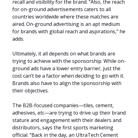
recall and visibility for the brand. “Also, the reach
for on-ground advertisements caters to all
countries worldwide where these matches are
aired. On-ground advertising is an apt medium
for brands with global reach and aspirations,” he
adds.
Ultimately, it all depends on what brands are
trying to achieve with the sponsorship. While on-
ground ads have a lower entry barrier, just the
cost can’t be a factor when deciding to go with it.
Brands also have to align the sponsorship with
their objectives.
The B2B-focused companies—tiles, cement,
adhesives, etc—are trying to drive up their brand
stature and engagement with their dealers and
distributors, says the first sports marketing
official. “Back in the day, an UltraTech Cement