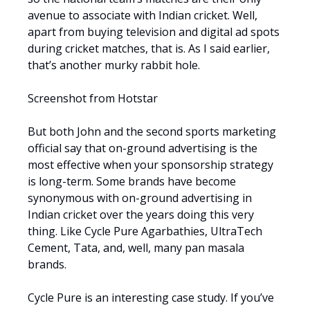
avenue to associate with Indian cricket. Well,
apart from buying television and digital ad spots
during cricket matches, that is. As I said earlier,
that’s another murky rabbit hole.
Screenshot from Hotstar
But both John and the second sports marketing
official say that on-ground advertising is the
most effective when your sponsorship strategy
is long-term. Some brands have become
synonymous with on-ground advertising in
Indian cricket over the years doing this very
thing. Like Cycle Pure Agarbathies, UltraTech
Cement, Tata, and, well, many pan masala
brands.
Cycle Pure is an interesting case study. If you’ve