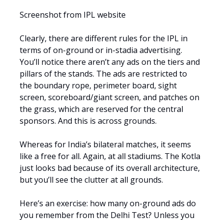
Screenshot from IPL website
Clearly, there are different rules for the IPL in
terms of on-ground or in-stadia advertising.
You’ll notice there aren’t any ads on the tiers and
pillars of the stands. The ads are restricted to
the boundary rope, perimeter board, sight
screen, scoreboard/giant screen, and patches on
the grass, which are reserved for the central
sponsors. And this is across grounds.
Whereas for India’s bilateral matches, it seems
like a free for all. Again, at all stadiums. The Kotla
just looks bad because of its overall architecture,
but you’ll see the clutter at all grounds.
Here’s an exercise: how many on-ground ads do
you remember from the Delhi Test? Unless you