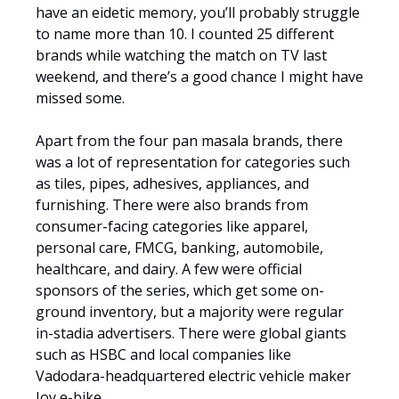
have an eidetic memory, you’ll probably struggle
to name more than 10. I counted 25 different
brands while watching the match on TV last
weekend, and there’s a good chance I might have
missed some.
Apart from the four pan masala brands, there
was a lot of representation for categories such
as tiles, pipes, adhesives, appliances, and
furnishing. There were also brands from
consumer-facing categories like apparel,
personal care, FMCG, banking, automobile,
healthcare, and dairy. A few were official
sponsors of the series, which get some on-
ground inventory, but a majority were regular
in-stadia advertisers. There were global giants
such as HSBC and local companies like
Vadodara-headquartered electric vehicle maker
Joy e-bike.